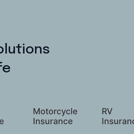
olutions
fe
Motorcycle
RV
e
Insurance
Insuran