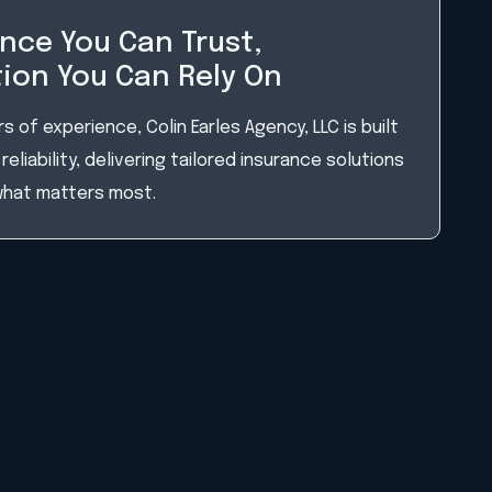
nce You Can Trust,
ion You Can Rely On
s of experience, Colin Earles Agency, LLC is built
reliability, delivering tailored insurance solutions
what matters most.