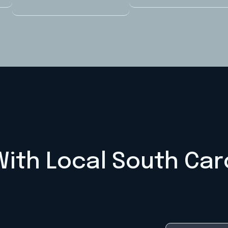
ith Local South Car