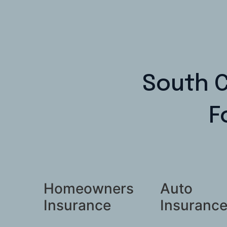
South C
F
Homeowners
Auto
Insurance
Insuranc