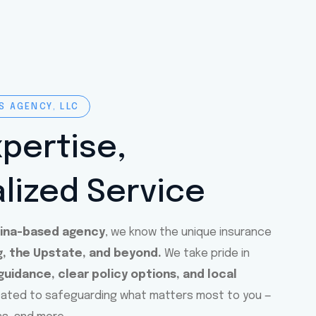
S AGENCY, LLC
xpertise,
lized Service
lina-based agency
, we know the unique insurance
, the Upstate, and beyond.
We take pride in
uidance, clear policy options, and local
cated to safeguarding what matters most to you —