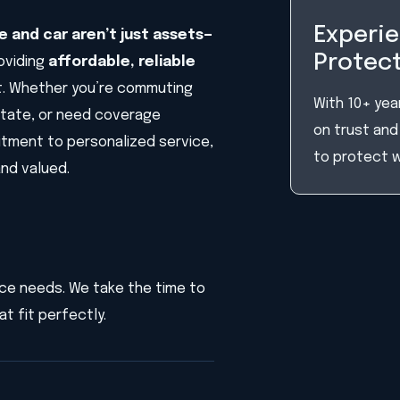
Experie
 and car aren’t just assets—
Protect
roviding
affordable, reliable
. Whether you’re commuting
With 10+ year
state, or need coverage
on trust and 
mitment to personalized service,
to protect 
and valued.
ance needs. We take the time to
t fit perfectly.