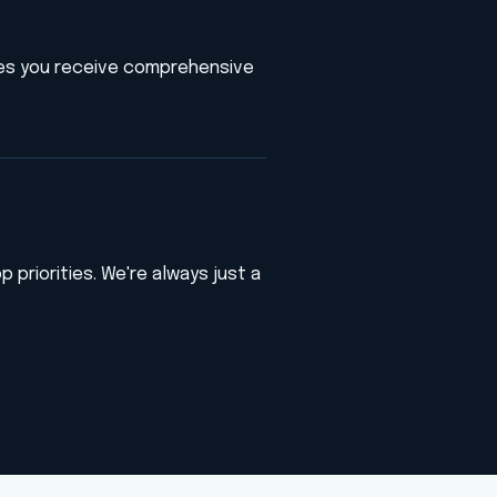
es you receive comprehensive
 priorities. We're always just a