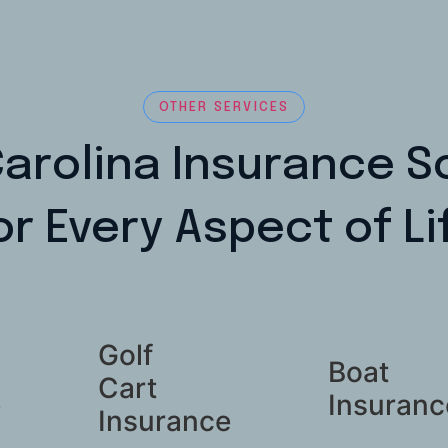
OTHER SERVICES
arolina Insurance S
or Every Aspect of Li
Golf
Boat
Cart
e
Insuranc
Insurance