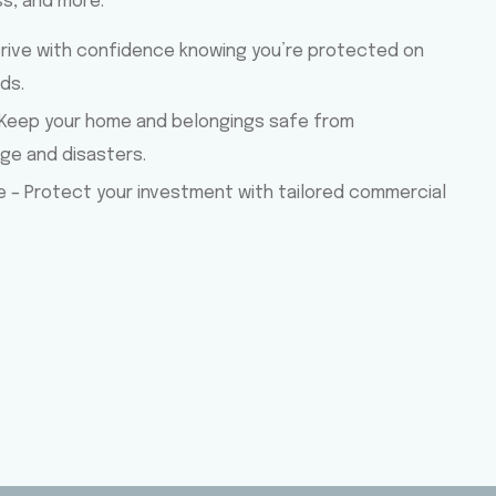
ss, and more.
Drive with confidence knowing you’re protected on
ds.
Keep your home and belongings safe from
e and disasters.
e – Protect your investment with tailored commercial