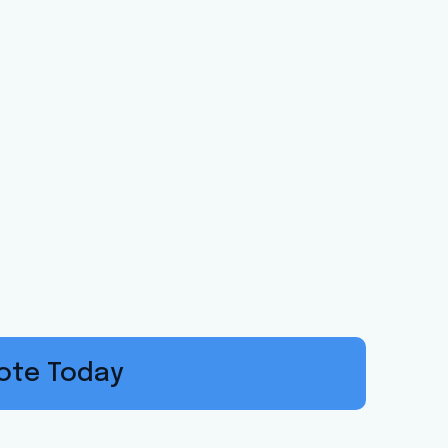
About Us
Services
Meet Our Team
G
ance Solutio
olina Families
witch, Save.
uote Today