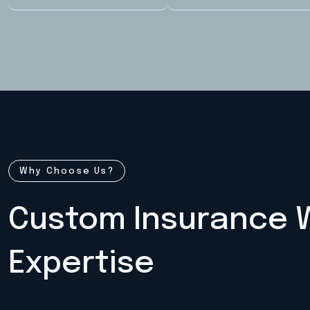
Why Choose Us?
Custom Insurance W
Expertise