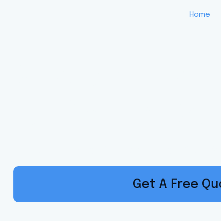
Home
Custom Insur
for South Car
Local Experts. Built on Trust. Call, S
Get A Free Q