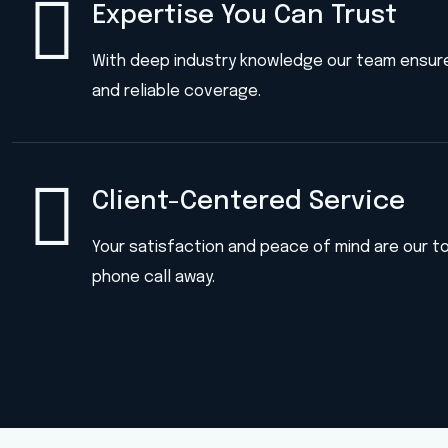
Expertise You Can Trust
With deep industry knowledge our team ensur
and reliable coverage.
Client-Centered Service
Your satisfaction and peace of mind are our top
phone call away.