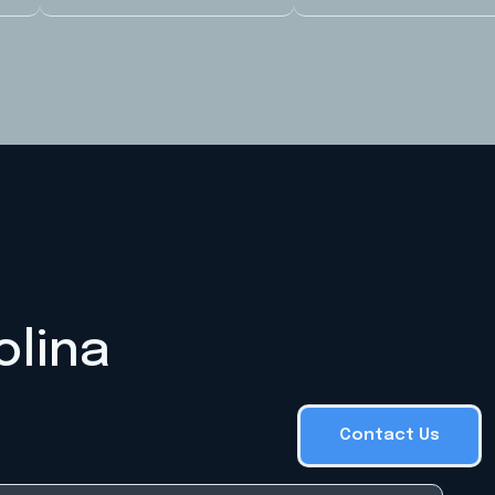
olina
Contact Us