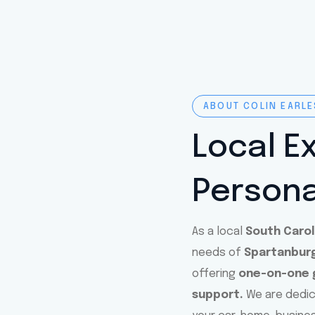
ABOUT COLIN EARLE
Local E
Persona
As a local
South Caro
needs of
Spartanburg
offering
one-on-one g
support.
We are dedi