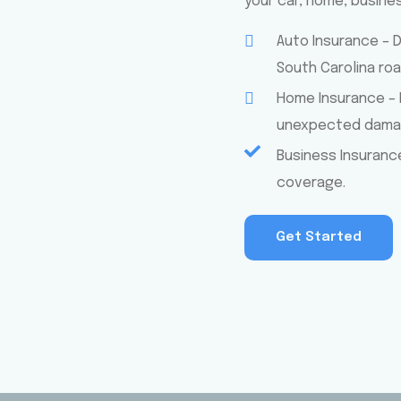
your car, home, busine
Auto Insurance – 
South Carolina roa
Home Insurance – 
unexpected damag
Business Insuranc
coverage.
Get Started