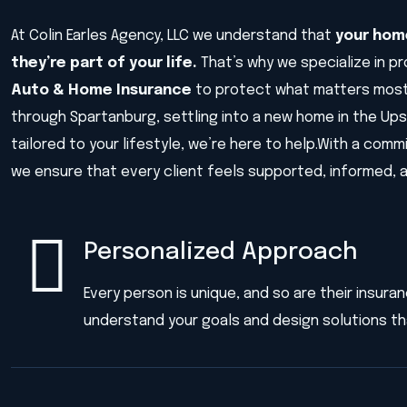
At Colin Earles Agency, LLC we understand that
your home
they’re part of your life.
That’s why we specialize in p
Auto & Home Insurance
to protect what matters most
through Spartanburg, settling into a new home in the Up
tailored to your lifestyle, we’re here to help.With a com
we ensure that every client feels supported, informed, 
Personalized Approach
Every person is unique, and so are their insur
understand your goals and design solutions tha